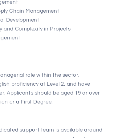
agement
upply Chain Management
nal Development
y and Complexity in Projects
nagement
anagerial role within the sector,
sh proficiency at Level 2, and have
er. Applicants should be aged 19 or over
ion or a First Degree.
:
icated support team is available around