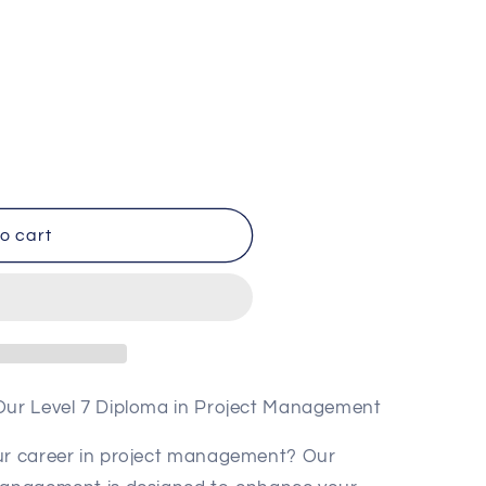
o
n
o cart
t
 Our Level 7 Diploma in Project Management
our career in project management? Our