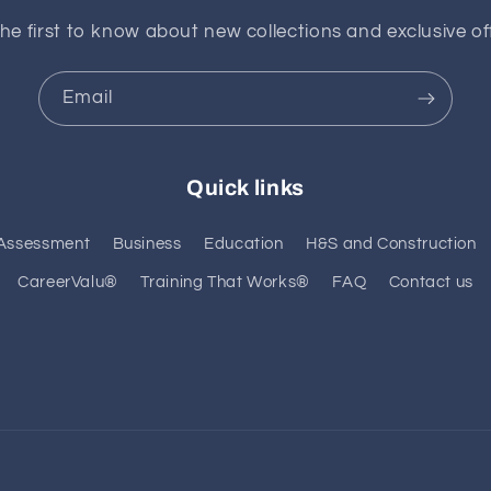
he first to know about new collections and exclusive of
Email
Quick links
Assessment
Business
Education
H&S and Construction
CareerValu®
Training That Works®
FAQ
Contact us