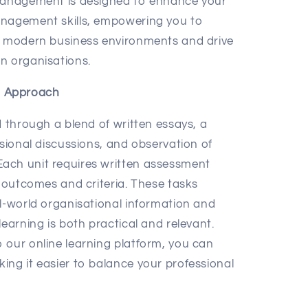
 Management is designed to enhance your
anagement skills, empowering you to
of modern business environments and drive
n organisations.
t Approach
d through a blend of written essays, a
ssional discussions, and observation of
ach unit requires written assessment
g outcomes and criteria. These tasks
al-world organisational information and
learning is both practical and relevant.
 our online learning platform, you can
ing it easier to balance your professional