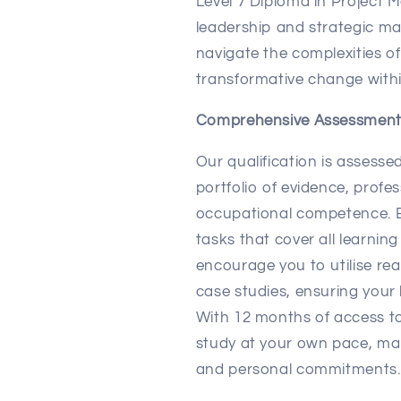
Level 7 Diploma in Project
leadership and strategic m
navigate the complexities 
transformative change withi
Comprehensive Assessmen
Our qualification is assesse
portfolio of evidence, profe
occupational competence. E
tasks that cover all learnin
encourage you to utilise re
case studies, ensuring your 
With 12 months of access to
study at your own pace, mak
and personal commitments.