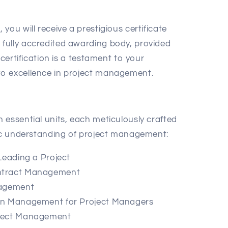
you will receive a prestigious certificate
fully accredited awarding body, provided
 certification is a testament to your
o excellence in project management.
 essential units, each meticulously crafted
tic understanding of project management:
Leading a Project
ontract Management
nagement
ion Management for Project Managers
oject Management