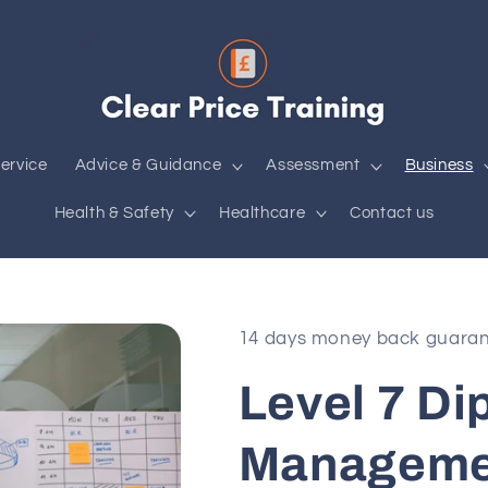
ervice
Advice & Guidance
Assessment
Business
Health & Safety
Healthcare
Contact us
14 days money back guara
Level 7 Di
Manageme