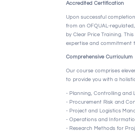
Accredited Certification
Upon successful completion, 
from an OFQUAL-regulated, 
by Clear Price Training. This
expertise and commitment t
Comprehensive Curriculum
Our course comprises eleven
to provide you with a holis
- Planning, Controlling and 
- Procurement Risk and C
- Project and Logistics Ma
- Operations and Informat
- Research Methods for Pr