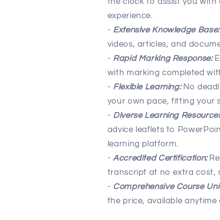
the clock to assist you with
experience.
-
Extensive Knowledge Base:
videos, articles, and docume
-
Rapid Marking Response:
E
with marking completed wit
-
Flexible Learning:
No deadl
your own pace, fitting your s
-
Diverse Learning Resources
advice leaflets to PowerPoin
learning platform.
-
Accredited Certification:
Rec
transcript at no extra cost
-
Comprehensive Course Unit
the price, available anytim