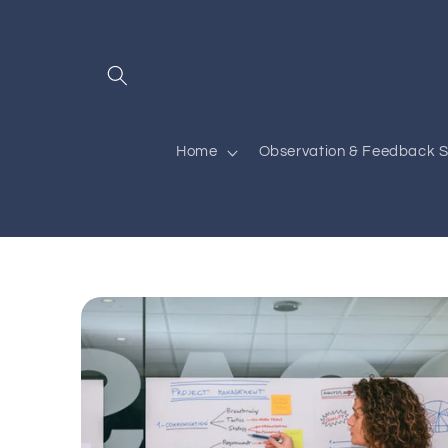
Skip to
content
Home
Observation & Feedback S
Skip to
product
information