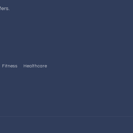
fers.
Fitness
Healthcare