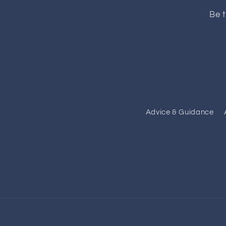
Be t
Advice & Guidance