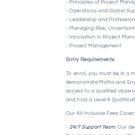
- Principles of Project Man
- Operations and Global S
- Leadership and Professio
- Managing Risk, Uncertaint
- Innovation in Project Ma
- Project Management
Entry Requirements
To enrol, you must be in a m
demonstrate Maths and Engli
access to a qualified observ
and hold a Level 6 Qualificat
Our All-Inclusive Fees Cover
-
24/7 Support Team:
Our ded