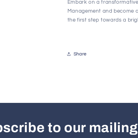
Embark on a transformative 
Management and become a le
the first step towards a brig
Share
scribe to our mailing 