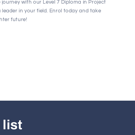
journey with our Level 7 Diploma in Project
ader in your field. Enrol today and take
hter future!
list