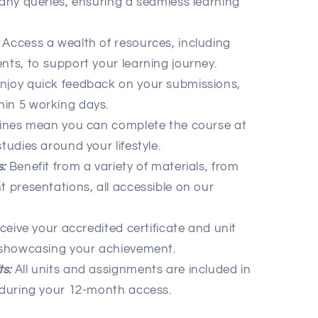
 any queries, ensuring a seamless learning
Access a wealth of resources, including
nts, to support your learning journey.
njoy quick feedback on your submissions,
hin 5 working days.
ines mean you can complete the course at
tudies around your lifestyle.
:
Benefit from a variety of materials, from
t presentations, all accessible on our
eive your accredited certificate and unit
, showcasing your achievement.
s:
All units and assignments are included in
e during your 12-month access.