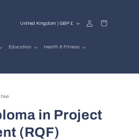
Log
C
Cart
United Kingdom | GBP £
in
o
u
Education
Health & Fitness
n
t
r
y
/
ntee
r
ploma in Project
e
g
nt (RQF)
i