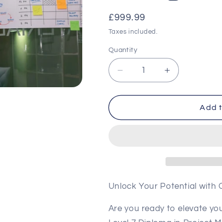
Regular
£999.99
price
Taxes included.
Quantity
Decrease
Increase
quantity
quantity
for
for
Level
Level
Add t
7
7
Diploma
Diploma
in
in
Project
Project
Management
Managemen
(RQF)
(RQF)
Unlock Your Potential with
Are you ready to elevate y